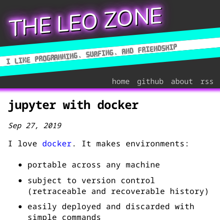
THE LEO ZONE
home
github
about
rss
jupyter with docker
Sep 27, 2019
I love
docker
. It makes environments:
portable across any machine
subject to version control
(retraceable and recoverable history)
easily deployed and discarded with
simple commands