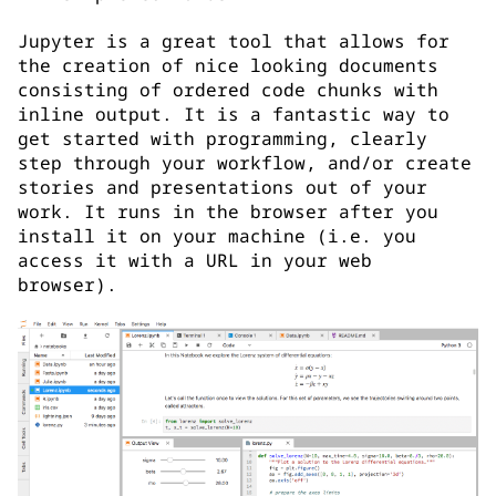
Jupyter is a great tool that allows for
the creation of nice looking documents
consisting of ordered code chunks with
inline output. It is a fantastic way to
get started with programming, clearly
step through your workflow, and/or create
stories and presentations out of your
work. It runs in the browser after you
install it on your machine (i.e. you
access it with a URL in your web
browser).