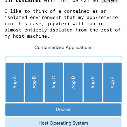
our
container
will just be called
.
juptyer
I like to think of a container as an
isolated environment that my app/service
(in this case, jupyter) will run in,
almost entirely isolated from the rest of
my host machine.