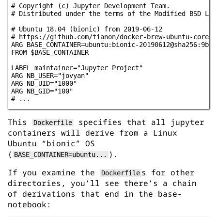
# Copyright (c) Jupyter Development Team.

# Distributed under the terms of the Modified BSD Lice
# Ubuntu 18.04 (bionic) from 2019-06-12

# https://github.com/tianon/docker-brew-ubuntu-core/c
ARG BASE_CONTAINER=ubuntu:bionic-20190612@sha256:9b17
FROM $BASE_CONTAINER

LABEL maintainer="Jupyter Project"

ARG NB_USER="jovyan"

ARG NB_UID="1000"

ARG NB_GID="100"

This
specifies that all jupyter
Dockerfile
containers will derive from a Linux
Ubuntu “bionic” OS
(
).
BASE_CONTAINER=ubuntu...
If you examine the
s for other
Dockerfile
directories, you’ll see there’s a chain
of derivations that end in the base-
notebook: