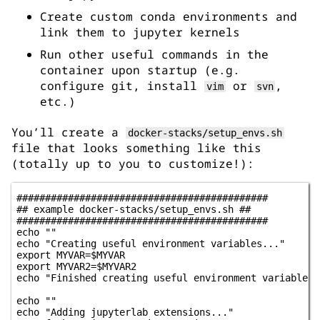
Create custom conda environments and
link them to jupyter kernels
Run other useful commands in the
container upon startup (e.g.
configure git, install
or
,
vim
svn
etc.)
You’ll create a
docker-stacks/setup_envs.sh
file that looks something like this
(totally up to you to customize!):
############################################

## example docker-stacks/setup_envs.sh ##

############################################

echo ""

echo "Creating useful environment variables..."

export MYVAR=$MYVAR

export MYVAR2=$MYVAR2

echo "Finished creating useful environment variables!"
echo ""

echo "Adding jupyterlab extensions..."
