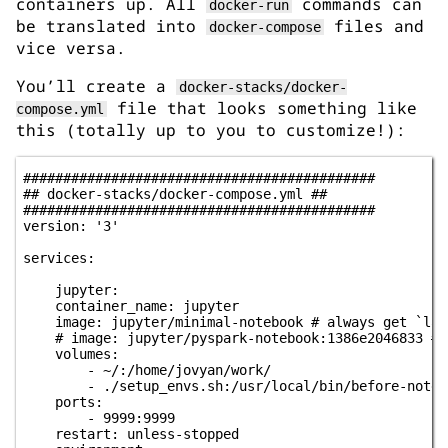
containers up. All
commands can
docker-run
be translated into
files and
docker-compose
vice versa.
You’ll create a
docker-stacks/docker-
file that looks something like
compose.yml
this (totally up to you to customize!):
############################################

## docker-stacks/docker-compose.yml ##

############################################

version: '3'

services:

    jupyter:

    container_name: jupyter

    image: jupyter/minimal-notebook # always get `lat
    # image: jupyter/pyspark-notebook:1386e2046833 # 
    volumes:

        - ~/:/home/jovyan/work/

        - ./setup_envs.sh:/usr/local/bin/before-noteb
    ports:

        - 9999:9999

    restart: unless-stopped
