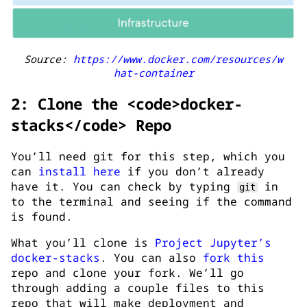
Source:
https://www.docker.com/resources/w
hat-container
2: Clone the <code>docker-
stacks</code> Repo
You’ll need git for this step, which you
can
install here
if you don’t already
have it. You can check by typing
in
git
to the terminal and seeing if the command
is found.
What you’ll clone is
Project Jupyter’s
docker-stacks
. You can also
fork this
repo and clone your fork. We’ll go
through adding a couple files to this
repo that will make deployment and