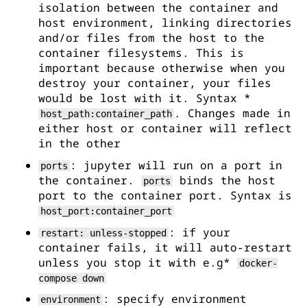
isolation between the container and
host environment, linking directories
and/or files from the host to the
container filesystems. This is
important because otherwise when you
destroy your container, your files
would be lost with it. Syntax *
. Changes made in
host_path:container_path
either host or container will reflect
in the other
: jupyter will run on a port in
ports
the container.
binds the host
ports
port to the container port. Syntax is
host_port:container_port
: if your
restart: unless-stopped
container fails, it will auto-restart
unless you stop it with e.g*
docker-
compose down
: specify environment
environment