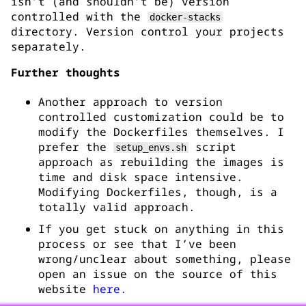
isn’t (and shouldn’t be) version
controlled with the
docker-stacks
directory. Version control your projects
separately.
Further thoughts
Another approach to version
controlled customization could be to
modify the Dockerfiles themselves. I
prefer the
script
setup_envs.sh
approach as rebuilding the images is
time and disk space intensive.
Modifying Dockerfiles, though, is a
totally valid approach.
If you get stuck on anything in this
process or see that I’ve been
wrong/unclear about something, please
open an issue on the source of this
website
here.