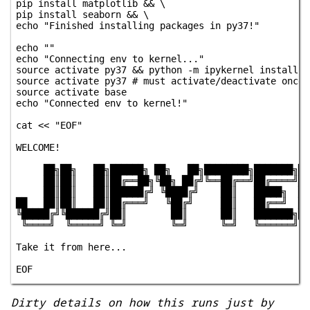
pip install matplotlib && \

pip install seaborn && \

echo "Finished installing packages in py37!"

echo ""

echo "Connecting env to kernel..."

source activate py37 && python -m ipykernel install -
source activate py37 # must activate/deactivate once 
source activate base

echo "Connected env to kernel!"

cat << "EOF"

WELCOME!

     ██╗██╗   ██╗██████╗ ██╗   ██╗████████╗███████╗███
     ██║██║   ██║██╔══██╗╚██╗ ██╔╝╚══██╔══╝██╔════╝██╔
     ██║██║   ██║██████╔╝ ╚████╔╝    ██║   █████╗  ███
██   ██║██║   ██║██╔═══╝   ╚██╔╝     ██║   ██╔══╝  ██╔
╚█████╔╝╚██████╔╝██║        ██║      ██║   ███████╗██║
 ╚════╝  ╚═════╝ ╚═╝        ╚═╝      ╚═╝   ╚══════╝╚═╝
Take it from here...

Dirty details on how this runs just by