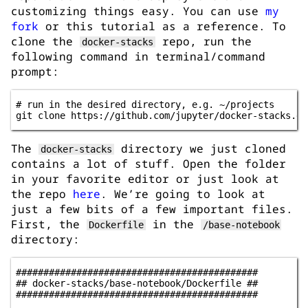
customizing things easy. You can use
my
fork
or this tutorial as a reference. To
clone the
repo, run the
docker-stacks
following command in terminal/command
prompt:
# run in the desired directory, e.g. ~/projects 

The
directory we just cloned
docker-stacks
contains a lot of stuff. Open the folder
in your favorite editor or just look at
the repo
here
. We’re going to look at
just a few bits of a few important files.
First, the
in the
Dockerfile
/base-notebook
directory:
############################################

## docker-stacks/base-notebook/Dockerfile ##

############################################
