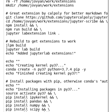
rm -rf /home/jovyan/work/extensions

mkdir /home/jovyan/work/extensions

# Great extension by calpoly for better markdown form
git clone https://github.com/jupytercalpoly/jupyterla
cd /home/jovyan/work/extensions/jupyter-scribe && \

npm install && \

npm run build && \

jupyter labextension link .

# Rebuild to get extensions to work

jlpm build

jupyter lab build

echo "Added jupyterlab extensions!"

echo ""

echo "Creating kernel py37..."

conda create -n py37 python=3.7.4 pip -y

echo "Finished creating kernel py37!"

# Install packages with pip, otherwise conda's "auto-
echo ""

echo "Installing packages in py37..."

source activate py37 && \

pip install ipykernel && \

pip install pandas && \

pip install numpy && \

pip install scipy && \
