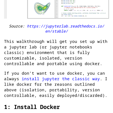
Source:
https://jupyterlab.readthedocs.io/
en/stable/
This walkthrough will get you set up with
a jupyter lab (or jupyter notebooks
classic) environment that is fully
customizable, isolated, version
controllable and portable using docker.
If you don’t want to use docker, you can
always
install jupyter the classic way
. I
like docker for the reasons outlined
above (isolation, portability, version
controllable, easily deployed/discarded).
1: Install Docker