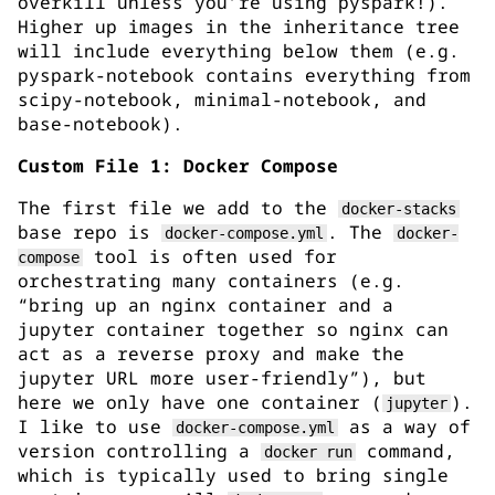
overkill unless you’re using pyspark!).
Higher up images in the inheritance tree
will include everything below them (e.g.
pyspark-notebook contains everything from
scipy-notebook, minimal-notebook, and
base-notebook).
Custom File 1: Docker Compose
The first file we add to the
docker-stacks
base repo is
. The
docker-compose.yml
docker-
tool is often used for
compose
orchestrating many containers (e.g.
“bring up an nginx container and a
jupyter container together so nginx can
act as a reverse proxy and make the
jupyter URL more user-friendly”), but
here we only have one container (
).
jupyter
I like to use
as a way of
docker-compose.yml
version controlling a
command,
docker run
which is typically used to bring single