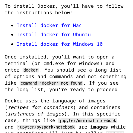
To install Docker, you’ll have to follow
the instructions below:
Install docker for Mac
Install docker for Ubuntu
Install docker for Windows 10
Once installed, you’ll want to open a
terminal (or cmd.exe for windows) and
enter
. You should see a long list
docker
of options and commands and not something
like
. If you see
command 'docker' not found
the long list, you’re ready to proceed!
Docker uses the language of images
(
recipes for containers
) and containers
(
instances of images
). In this specific
case, things like
jupyter/minimal-notebook
and
are
images
while
jupyter/pyspark-notebook