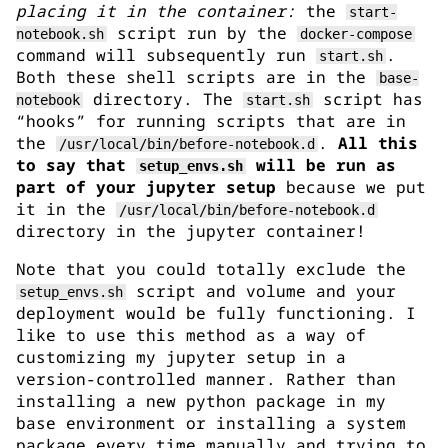
placing it in the container:
the
start-
script run by the
notebook.sh
docker-compose
command will subsequently run
.
start.sh
Both these shell scripts are in the
base-
directory. The
script has
notebook
start.sh
“hooks” for running scripts that are in
the
.
All this
/usr/local/bin/before-notebook.d
to say that
will be run as
setup_envs.sh
part of your jupyter setup
because we put
it in the
/usr/local/bin/before-notebook.d
directory in the jupyter container!
Note that you could totally exclude the
script and volume and your
setup_envs.sh
deployment would be fully functioning. I
like to use this method as a way of
customizing my jupyter setup in a
version-controlled manner. Rather than
installing a new python package in my
base environment or installing a system
package every time manually and trying to