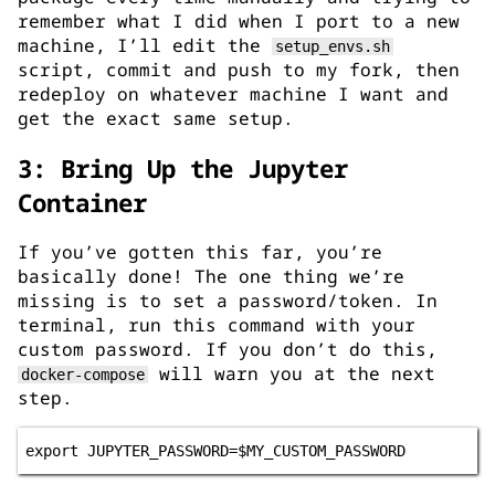
remember what I did when I port to a new
machine, I’ll edit the
setup_envs.sh
script, commit and push to my fork, then
redeploy on whatever machine I want and
get the exact same setup.
3: Bring Up the Jupyter
Container
If you’ve gotten this far, you’re
basically done! The one thing we’re
missing is to set a password/token. In
terminal, run this command with your
custom password. If you don’t do this,
will warn you at the next
docker-compose
step.