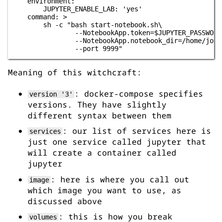
    environment:

        JUPYTER_ENABLE_LAB: 'yes'

    command: >

        sh -c "bash start-notebook.sh\

                --NotebookApp.token=$JUPYTER_PASSWORD\
                --NotebookApp.notebook_dir=/home/jovya
Meaning of this witchcraft:
: docker-compose specifies
version '3'
versions. They have slightly
different syntax between them
: our list of services here is
services
just one service called jupyter that
will create a container called
jupyter
: here is where you call out
image
which image you want to use, as
discussed above
: this is how you break
volumes