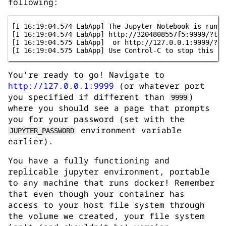
following:
[I 16:19:04.574 LabApp] The Jupyter Notebook is runnin
[I 16:19:04.574 LabApp] http://3204808557f5:9999/?toke
[I 16:19:04.575 LabApp]  or http://127.0.0.1:9999/?tok
You’re ready to go! Navigate to
http://127.0.0.1:9999
(or whatever port
you specified if different than
)
9999
where you should see a page that prompts
you for your password (set with the
environment variable
JUPYTER_PASSWORD
earlier).
You have a fully functioning and
replicable jupyter environment, portable
to any machine that runs docker! Remember
that even though your container has
access to your host file system through
the volume we created, your file system