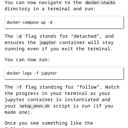
You can now navigate to the
docker-stacks
directory in a terminal and run:
The
flag stands for “detached”, and
-d
ensures the
container will stay
jupyter
running even if you exit the terminal.
You can now run:
The
flag standing for “follow”. Watch
-f
the progress in your terminal as your
jupyter container is instantiated and
your
script is run (if you
setup_envs.sh
made one).
Once you see something like the