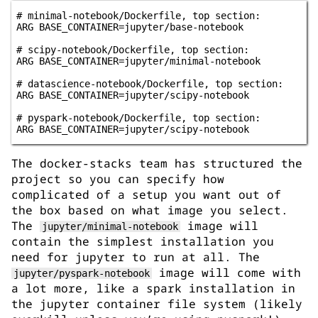
# minimal-notebook/Dockerfile, top section:

ARG BASE_CONTAINER=jupyter/base-notebook

# scipy-notebook/Dockerfile, top section:

ARG BASE_CONTAINER=jupyter/minimal-notebook

# datascience-notebook/Dockerfile, top section:

ARG BASE_CONTAINER=jupyter/scipy-notebook

# pyspark-notebook/Dockerfile, top section:

The docker-stacks team has structured the
project so you can specify how
complicated of a setup you want out of
the box based on what image you select.
The
image will
jupyter/minimal-notebook
contain the simplest installation you
need for jupyter to run at all. The
image will come with
jupyter/pyspark-notebook
a lot more, like a spark installation in
the jupyter container file system (likely