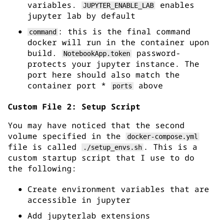
variables.
enables
JUPYTER_ENABLE_LAB
jupyter lab by default
: this is the final command
command
docker will run in the container upon
build.
password-
NotebookApp.token
protects your jupyter instance. The
port here should also match the
container port *
above
ports
Custom File 2: Setup Script
You may have noticed that the second
volume specified in the
docker-compose.yml
file is called
. This is a
./setup_envs.sh
custom startup script that I use to do
the following:
Create environment variables that are
accessible in jupyter
Add jupyterlab extensions